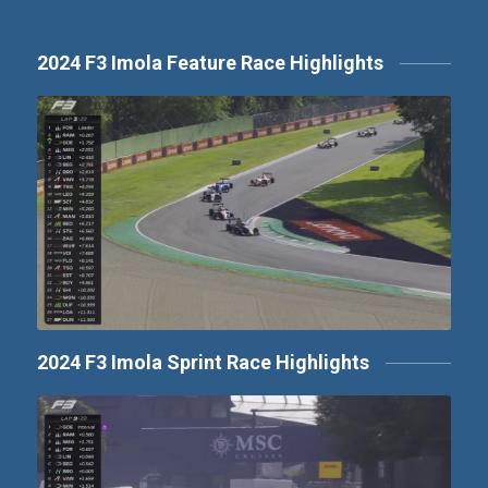
2024 F3 Imola Feature Race Highlights
2024 F3 Imola Sprint Race Highlights