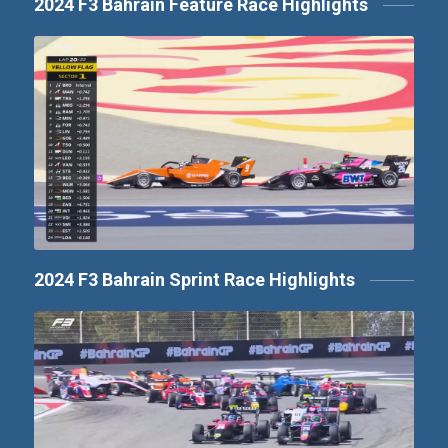
2024 F3 Bahrain Feature Race Highlights
2024 F3 Bahrain Sprint Race Highlights