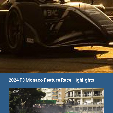
2024 F3 Monaco Feature Race Highlights