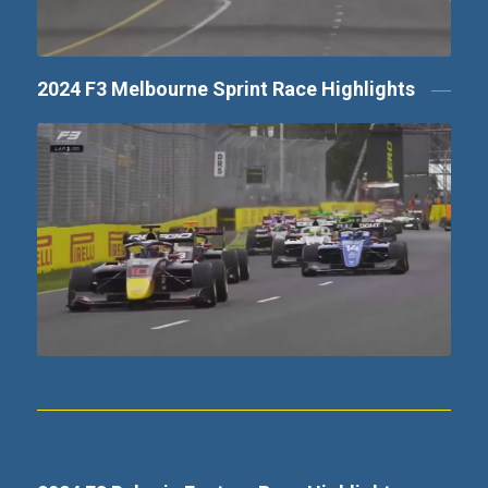
2024 F3 Melbourne Sprint Race Highlights