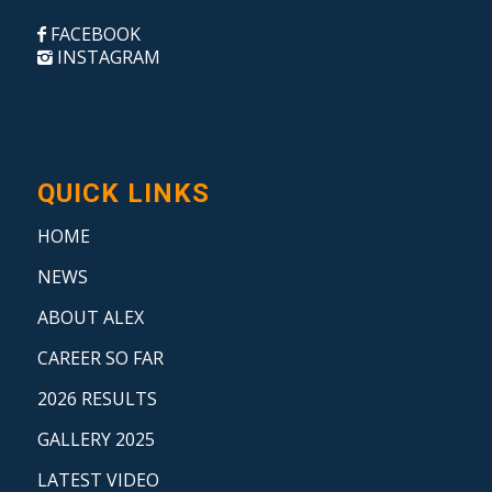
FACEBOOK
INSTAGRAM
QUICK LINKS
HOME
NEWS
ABOUT ALEX
CAREER SO FAR
2026 RESULTS
GALLERY 2025
LATEST VIDEO