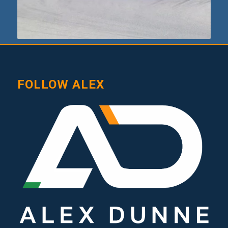
FOLLOW ALEX