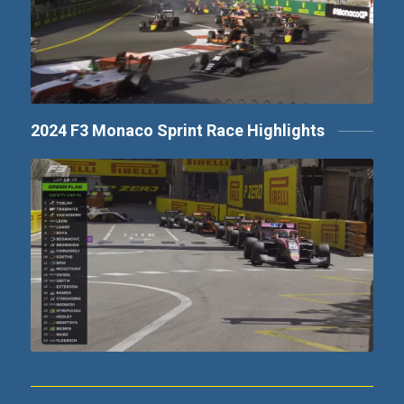
2024 F3 Monaco Sprint Race Highlights