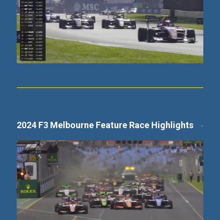
2024 F3 Melbourne Feature Race Highlights